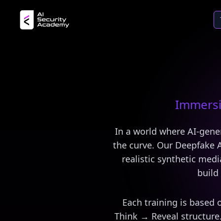
Immersi
In a world where AI-gene
the curve. Our Deepfake A
realistic synthetic med
build 
Each training is based 
Think → Reveal structure.