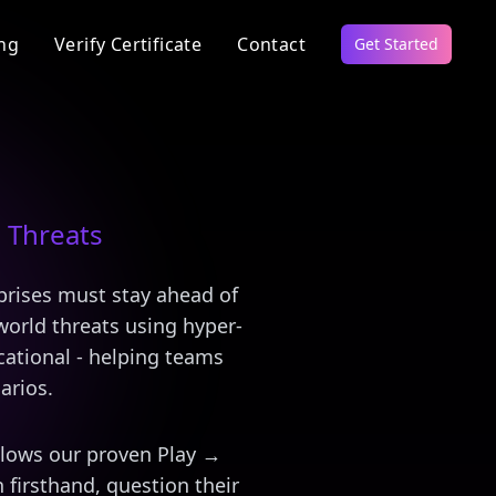
ing
Verify Certificate
Contact
Get Started
 Threats
prises must stay ahead of
world threats using hyper-
cational - helping teams
arios.
ollows our proven Play →
 firsthand, question their