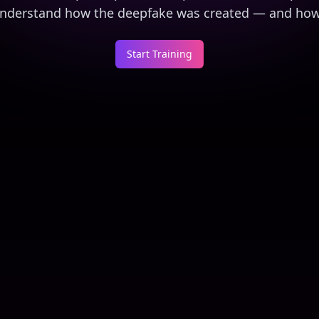
 understand how the deepfake was created — and how 
Start Training
The CEO Said So
$25M Corporate Wire Fr
1
2
3
6
mins