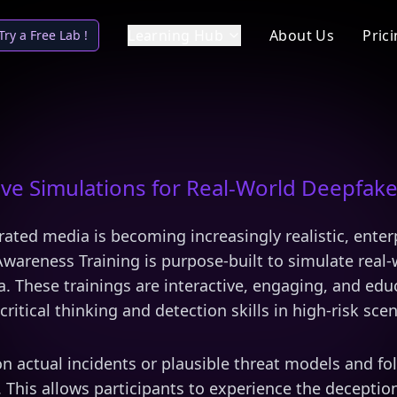
Learning Hub
About Us
Pric
Try a Free Lab !
ve Simulations for Real-World Deepfake
rated media is becoming increasingly realistic, enter
wareness Training is purpose-built to simulate real-
ia. These trainings are interactive, engaging, and edu
critical thinking and detection skills in high-risk scen
on actual incidents or plausible threat models and f
 This allows participants to experience the deception