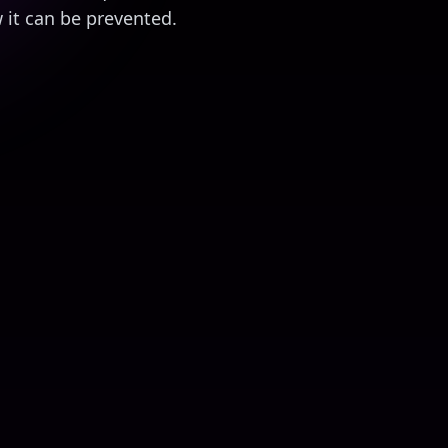
it can be prevented.
aud
8
mins