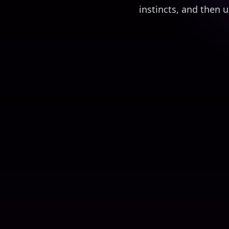
instincts, and then
Elon's Investment Scam
Financial Fraud Targeting the Elderly
1
2
3